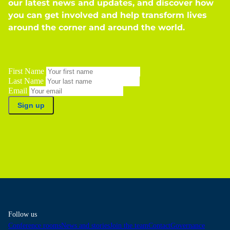
our latest news and updates, and discover how
you can get involved and help transform lives
around the corner and around the world.
First Name
Last Name
Email
Sign up
Follow us
Conference rooms
News and stories
Join the team
Contact
Governance