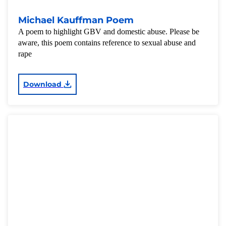
Michael Kauffman Poem
A poem to highlight GBV and domestic abuse. Please be
aware, this poem contains reference to sexual abuse and
rape
Download