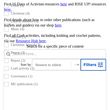
Find 16 Days of Activism resources
here
and RISE UP! resources
Event
(5)
here.
Christmas
(4)
Find details about how to order other publications
(such as
Church resource
(4)
leaflets and guides) via our shop
here
.
Music
(4)
Find all Craft activities, including knitting and crochet patterns,
Advent
(3)
via our
Resource Hub here
.
Christmas Appeal
(3)
Search for a specific piece of content
Search content
Search Bar
Prayer
(3)
Report
(2)
Sort content
Sort content
Filters
Sort by:
Craft activity
(1)
Governance
(1)
MU publication
(1)