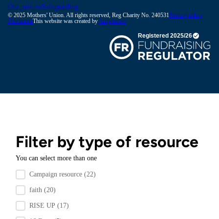
Our policies
Safeguarding
© 2025 Mothers' Union. All rights reserved, Reg Charity No. 240531
Privacy policy
Disclaimer
This website was created by
Amperative
Filter by type of resource
You can select more than one
Filter by resource type
Campaign resource
(22)
faith
(20)
RISE UP
(17)