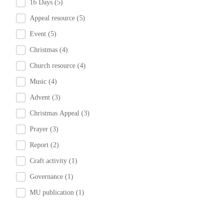
16 Days
(5)
Appeal resource
(5)
Event
(5)
Christmas
(4)
Church resource
(4)
Music
(4)
Advent
(3)
Christmas Appeal
(3)
Prayer
(3)
Report
(2)
Craft activity
(1)
Governance
(1)
MU publication
(1)