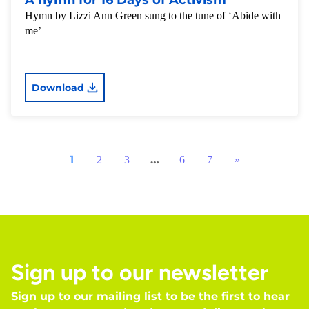
A hymn for 16 Days of Activism
Hymn by Lizzi Ann Green sung to the tune of ‘Abide with
me’
Download
1
…
2
3
6
7
»
Sign up to our newsletter
Sign up to our mailing list to be the first to hear