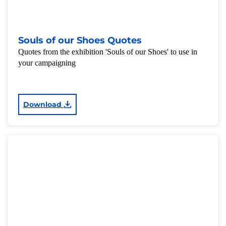
Souls of our Shoes Quotes
Quotes from the exhibition 'Souls of our Shoes' to use in
your campaigning
Download