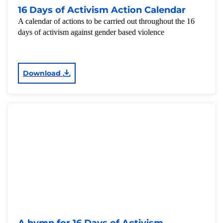
16 Days of Activism Action Calendar
A calendar of actions to be carried out throughout the 16
days of activism against gender based violence
Download