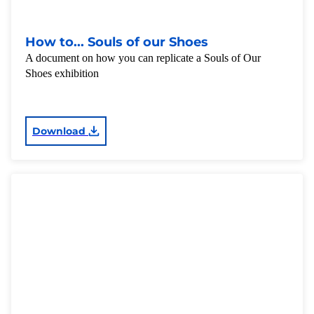
How to... Souls of our Shoes
A document on how you can replicate a Souls of Our
Shoes exhibition
Download