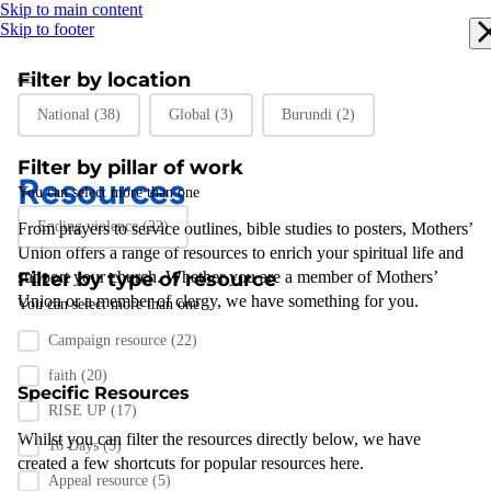
Skip to main content
Skip to footer
Filter by location
Filter by location
National
(38)
Global
(3)
Burundi
(2)
Filter by pillar of work
Resources
You can select more than one
Filter by pillar of work
Ending violence
(22)
From prayers to
service outlines
,
bible studies
to posters
,
Mothers’
Union
offers a range of resources to enrich your spiritual life and
support
Filter by type of resource
your
church
.
Whether you are a member of Mothers’
Union or a member of clergy
,
we have something for you
.
You can select more than one
Filter by resource type
Campaign resource
(22)
faith
(20)
Specific Resources
RISE UP
(17)
Whilst you can filter the resources directly below, we have
16 Days
(5)
created a few shortcuts for popular resources here.
Appeal resource
(5)