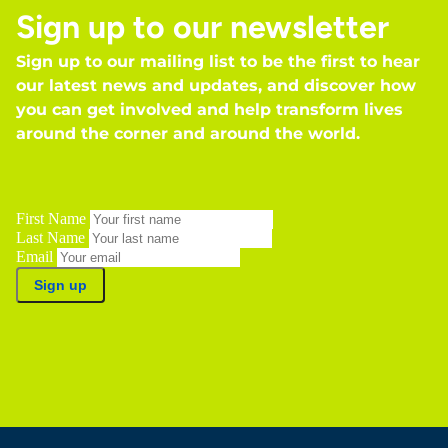
Sign up to our newsletter
Sign up to our mailing list to be the first to hear
our latest news and updates, and discover how
you can get involved and help transform lives
around the corner and around the world.
First Name
Last Name
Email
Sign up