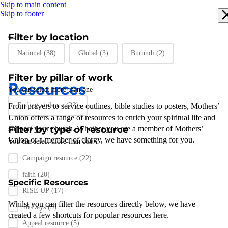
Skip to main content
Skip to footer
Filter by location
Filter by location
National
(38)
Global
(3)
Burundi
(2)
Filter by pillar of work
Resources
You can select more than one
Filter by pillar of work
Ending violence
(22)
From prayers to
service outlines
,
bible studies
to posters
,
Mothers’
Union
offers a range of resources to enrich your spiritual life and
support
Filter by type of resource
your
church
.
Whether you are a member of Mothers’
Union or a member of clergy
,
we have something for you
.
You can select more than one
Filter by resource type
Campaign resource
(22)
faith
(20)
Specific Resources
RISE UP
(17)
Whilst you can filter the resources directly below, we have
16 Days
(5)
created a few shortcuts for popular resources here.
Appeal resource
(5)