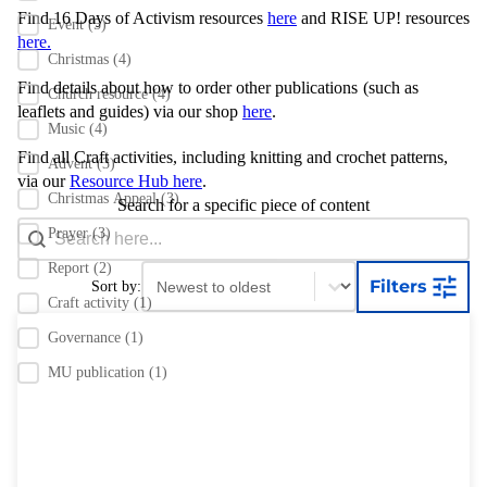
Find 16 Days of Activism resources
here
and RISE UP! resources
Event
(5)
here.
Christmas
(4)
Find details about how to order other publications
(such as
Church resource
(4)
leaflets and guides) via our shop
here
.
Music
(4)
Find all Craft activities, including knitting and crochet patterns,
Advent
(3)
via our
Resource Hub here
.
Christmas Appeal
(3)
Search for a specific piece of content
Search content
Search Bar
Prayer
(3)
Report
(2)
Sort content
Sort content
Filters
Sort by:
Craft activity
(1)
Governance
(1)
MU publication
(1)