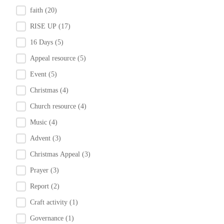
faith
(20)
RISE UP
(17)
16 Days
(5)
Appeal resource
(5)
Event
(5)
Christmas
(4)
Church resource
(4)
Music
(4)
Advent
(3)
Christmas Appeal
(3)
Prayer
(3)
Report
(2)
Craft activity
(1)
Governance
(1)