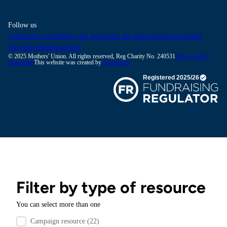
Follow us
Conference rooms
News and stories
Join the team
Contact
Governance
Our policies
Safeguarding
© 2025 Mothers' Union. All rights reserved, Reg Charity No. 240531
Privacy policy
Disclaimer
This website was created by
Amperative
Filter by type of resource
You can select more than one
Filter by resource type
Campaign resource
(22)