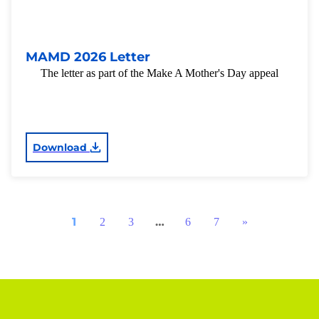
MAMD 2026 Letter
The letter as part of the Make A Mother's Day appeal
Download
1
…
2
3
6
7
»