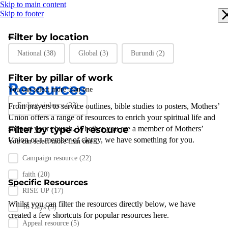
Skip to main content
Skip to footer
Filter by location
Filter by location
National
(38)
Global
(3)
Burundi
(2)
Filter by pillar of work
Resources
You can select more than one
Filter by pillar of work
Ending violence
(22)
From prayers to
service outlines
,
bible studies
to posters
,
Mothers’
Union
offers a range of resources to enrich your spiritual life and
support
Filter by type of resource
your
church
.
Whether you are a member of Mothers’
Union or a member of clergy
,
we have something for you
.
You can select more than one
Filter by resource type
Campaign resource
(22)
faith
(20)
Specific Resources
RISE UP
(17)
Whilst you can filter the resources directly below, we have
16 Days
(5)
created a few shortcuts for popular resources here.
Appeal resource
(5)