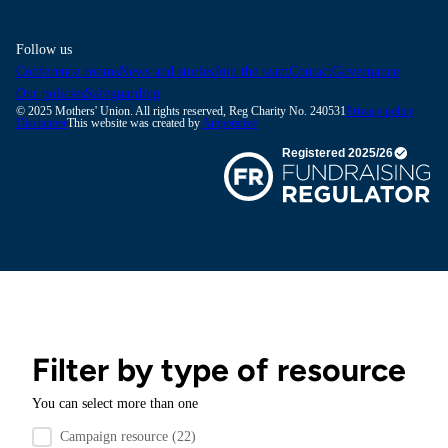
Follow us
Conference rooms
News and stories
Join the team
Contact
Governance
Our policies
Safeguarding
© 2025 Mothers' Union. All rights reserved, Reg Charity No. 240531
Privacy policy
Disclaimer
This website was created by
Amperative
Filter by type of resource
You can select more than one
Filter by resource type
Campaign resource
(22)