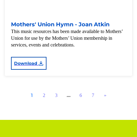
Mothers' Union Hymn - Joan Atkin
This music resources has been made available to Mothers’
Union for use by the Mothers’ Union membership in
services, events and celebrations.
Download
1
…
2
3
6
7
»