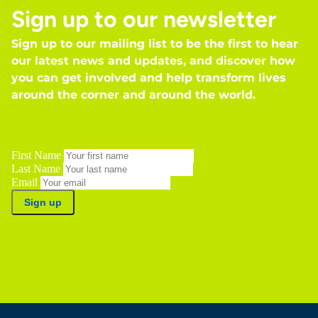
Sign up to our newsletter
Sign up to our mailing list to be the first to hear
our latest news and updates, and discover how
you can get involved and help transform lives
around the corner and around the world.
First Name
Last Name
Email
Sign up