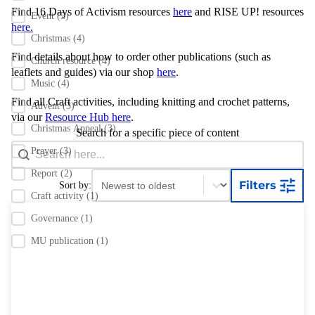
Find 16 Days of Activism resources
here
and RISE UP! resources
Event
(5)
here.
Christmas
(4)
Find details about how to order other publications
(such as
Church resource
(4)
leaflets and guides) via our shop
here
.
Music
(4)
Find all Craft activities, including knitting and crochet patterns,
Advent
(3)
via our
Resource Hub here
.
Christmas Appeal
(3)
Search for a specific piece of content
Search content
Search Bar
Prayer
(3)
Report
(2)
Sort content
Sort content
Filters
Sort by:
Craft activity
(1)
Governance
(1)
MU publication
(1)