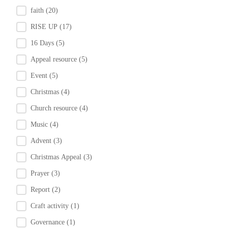
faith
(20)
RISE UP
(17)
16 Days
(5)
Appeal resource
(5)
Event
(5)
Christmas
(4)
Church resource
(4)
Music
(4)
Advent
(3)
Christmas Appeal
(3)
Prayer
(3)
Report
(2)
Craft activity
(1)
Governance
(1)