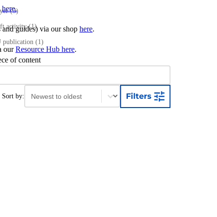
s
here.
ayer
(3)
ft activity
(1)
ts and guides) via our shop
here
.
publication
(1)
ia our
Resource Hub here
.
ece of content
Sort content
Sort content
Filters
Sort by: