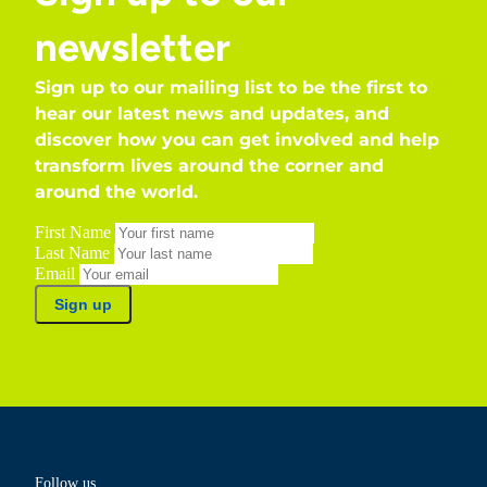
newsletter
Sign up to our mailing list to be the first to
hear our latest news and updates, and
discover how you can get involved and help
transform lives around the corner and
around the world.
First Name
Last Name
Email
Sign up
Follow us