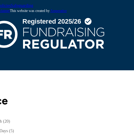
olicies
Safeguarding
claimer
This website was created by
Amperative
ce
th
(20)
 Days
(5)