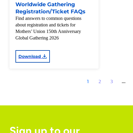
Worldwide Gathering
Registration/Ticket FAQs
Find answers to common questions
about registration and tickets for
Mothers’ Union 150th Anniversary
Global Gathering 2026
Download
1
…
2
3
Sign up to our