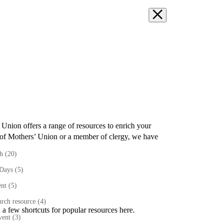
’ Union
offers a range of resources to enrich your
of Mothers’ Union or a member of clergy
,
we have
th
(20)
 Days
(5)
ent
(5)
rch resource
(4)
 a few shortcuts for popular resources here.
vent
(3)