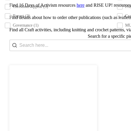
Find 16 Days of Activism resources
here
and RISE UP! resource
Christmas Appeal
(3)
Pr
Report
(2)
Cra
Find details about how to order other publications
(such as leafle
Governance
(1)
MU 
Find all Craft activities, including knitting and crochet patterns, v
Search for a specific pi
Search content
Search Bar