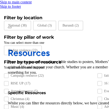
Skip to main content
Skip to footer
Filter by location
Filter by location
National
(38)
Global
(3)
Burundi
(2)
Filter by pillar of work
You can select more than one
Filter by pillar of work
Resources
Ending violence
(22)
Filter by type of resource
From prayers to
service outlines
,
bible studies
to posters
,
Mothers
spiritual life and support
your
church
.
Whether you are a member 
You can select more than one
something for you
.
Filter by resource type
Campaign resource
(22)
fai
RISE UP
(17)
16
Appeal resource
(5)
Ev
Specific Resources
Christmas
(4)
Chu
Whilst you can filter the resources directly below, we have created
Music
(4)
Ad