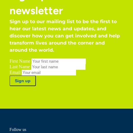
newsletter
Sign up to our mailing list to be the first to
hear our latest news and updates, and
discover how you can get involved and help
transform lives around the corner and
around the world.
First Name
Last Name
Email
Sign up
Follow us