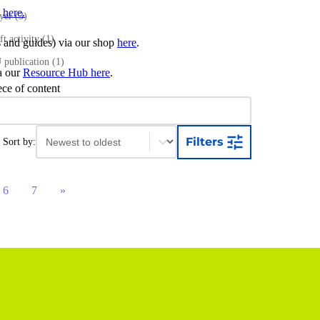
s
here.
ayer
(3)
ft activity
(1)
ts and guides) via our shop
here
.
publication
(1)
ia our
Resource Hub here
.
ece of content
Sort content
Sort content
Filters
Sort by:
6
7
»