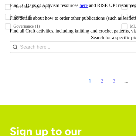
Find 16 Days of Activism resources
here
and RISE UP! resource
Christmas Appeal
(3)
Pr
Report
(2)
Cra
Find details about how to order other publications
(such as leafle
Governance
(1)
MU 
Find all Craft activities, including knitting and crochet patterns, v
Search for a specific pi
Search content
Search Bar
1
…
2
3
Sign up to our