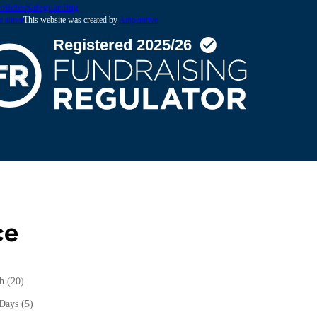
olicies
Safeguarding
claimer
This website was created by
Amperative
ce
th
(20)
 Days
(5)