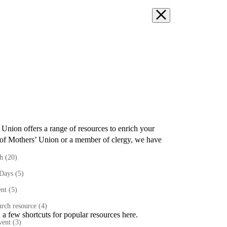
’ Union
offers a range of resources to enrich your
of Mothers’ Union or a member of clergy
,
we have
th
(20)
 Days
(5)
ent
(5)
rch resource
(4)
 a few shortcuts for popular resources here.
vent
(3)