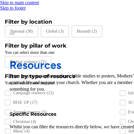
Skip to main content
Skip to footer
Filter by location
Filter by location
National
(38)
Global
(3)
Burundi
(2)
Filter by pillar of work
You can select more than one
Filter by pillar of work
Resources
Ending violence
(22)
Filter by type of resource
From prayers to
service outlines
,
bible studies
to posters
,
Mothers
spiritual life and support
your
church
.
Whether you are a member 
You can select more than one
something for you
.
Filter by resource type
Campaign resource
(22)
fai
RISE UP
(17)
16
Appeal resource
(5)
Ev
Specific Resources
Christmas
(4)
Chu
Whilst you can filter the resources directly below, we have created
Music
(4)
Ad