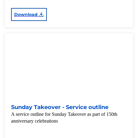
Download
Sunday Takeover - Service outline
A service outline for Sunday Takeover as part of 150th
anniversary celebrations