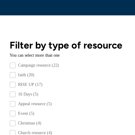
Filter by type of resource
You can select more than one
Filter by resource type
Campaign resource
(22)
faith
(20)
RISE UP
(17)
16 Days
(5)
Appeal resource
(5)
Event
(5)
Christmas
(4)
Church resource
(4)