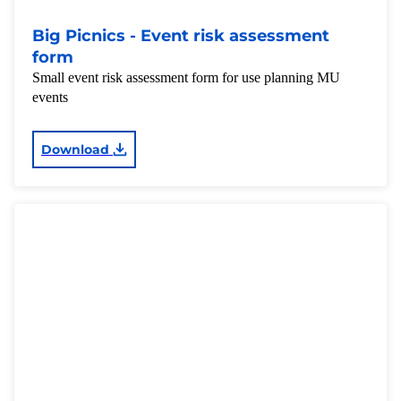
Big Picnics - Event risk assessment
form
Small event risk assessment form for use planning MU
events
Download