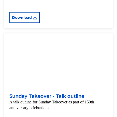
Download
Sunday Takeover - Talk outline
A talk outline for Sunday Takeover as part of 150th
anniversary celebrations