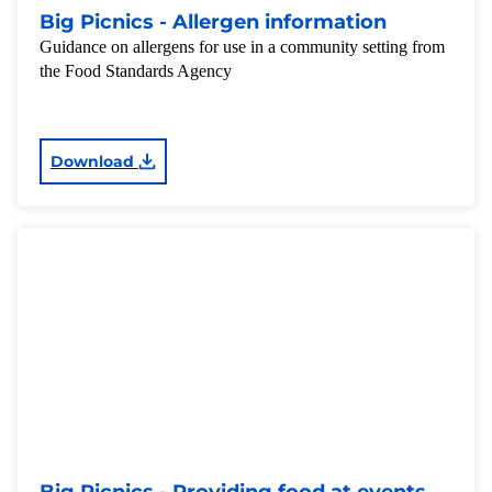
Big Picnics - Allergen information
Guidance on allergens for use in a community setting from
the Food Standards Agency
Download