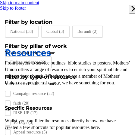
Skip to main content
Skip to footer
Filter by location
Filter by location
National
(38)
Global
(3)
Burundi
(2)
Filter by pillar of work
Resources
You can select more than one
Filter by pillar of work
Ending violence
(22)
From prayers to
service outlines
,
bible studies
to posters
,
Mothers’
Union
offers a range of resources to enrich your spiritual life and
support
Filter by type of resource
your
church
.
Whether you are a member of Mothers’
Union or a member of clergy
,
we have something for you
.
You can select more than one
Filter by resource type
Campaign resource
(22)
faith
(20)
Specific Resources
RISE UP
(17)
Whilst you can filter the resources directly below, we have
16 Days
(5)
created a few shortcuts for popular resources here.
Appeal resource
(5)