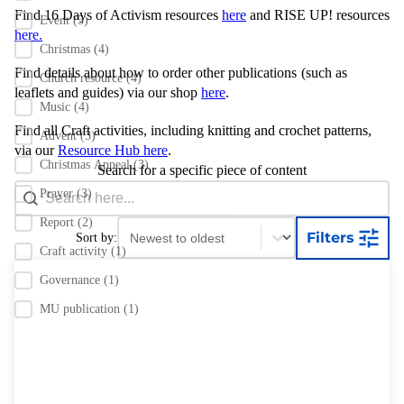
Find 16 Days of Activism resources
here
and RISE UP! resources
Event
(5)
here.
Christmas
(4)
Find details about how to order other publications
(such as
Church resource
(4)
leaflets and guides) via our shop
here
.
Music
(4)
Find all Craft activities, including knitting and crochet patterns,
Advent
(3)
via our
Resource Hub here
.
Christmas Appeal
(3)
Search for a specific piece of content
Search content
Search Bar
Prayer
(3)
Report
(2)
Sort content
Sort content
Filters
Sort by:
Craft activity
(1)
Governance
(1)
MU publication
(1)