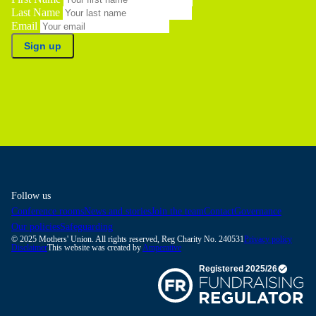
Last Name
Email
Sign up
Follow us
Conference rooms
News and stories
Join the team
Contact
Governance
Our policies
Safeguarding
© 2025 Mothers' Union. All rights reserved, Reg Charity No. 240531
Privacy policy
Disclaimer
This website was created by
Amperative