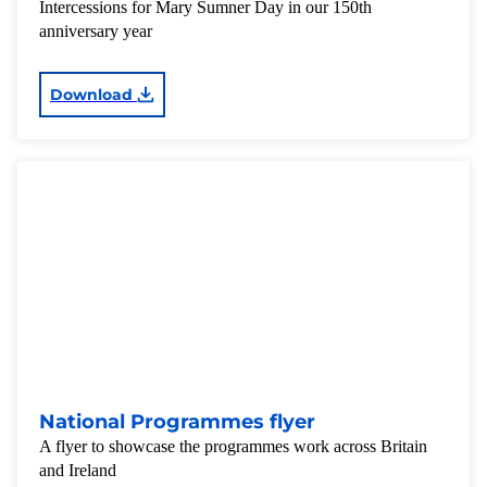
Intercessions for Mary Sumner Day in our 150th
anniversary year
Download
National Programmes flyer
A flyer to showcase the programmes work across Britain
and Ireland