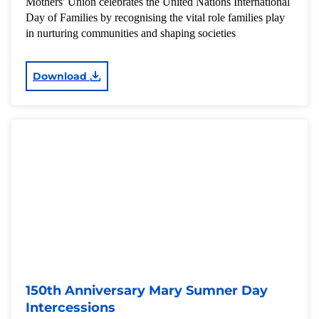
Mothers' Union celebrates the United Nations International
Day of Families by recognising the vital role families play
in nurturing communities and shaping societies
Download
150th Anniversary Mary Sumner Day
Intercessions