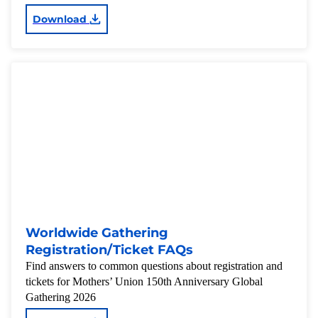
Download
Worldwide Gathering
Registration/Ticket FAQs
Find answers to common questions about registration and
tickets for Mothers’ Union 150th Anniversary Global
Gathering 2026