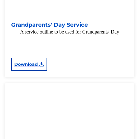
Grandparents' Day Service
A service outline to be used for Grandparents' Day
Download