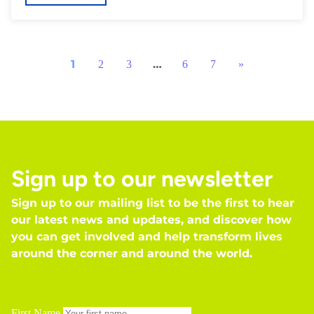
1
…
2
3
6
7
»
Sign up to our newsletter
Sign up to our mailing list to be the first to hear
our latest news and updates, and discover how
you can get involved and help transform lives
around the corner and around the world.
First Name