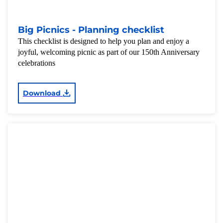
Big Picnics - Planning checklist
This checklist is designed to help you plan and enjoy a
joyful, welcoming picnic as part of our 150th Anniversary
celebrations
Download