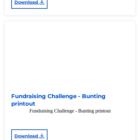
Download
Fundraising Challenge - Bunting
printout
Fundraising Challenge - Bunting printout
Download