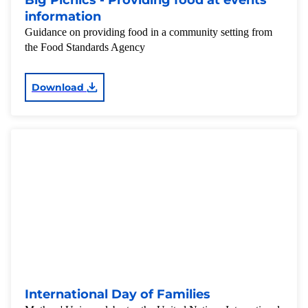
Big Picnics - Providing food at events
information
Guidance on providing food in a community setting from
the Food Standards Agency
Download
International Day of Families