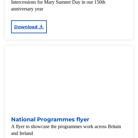
Intercessions for Mary Sumner Day in our 150th
anniversary year
Download
National Programmes flyer
A flyer to showcase the programmes work across Britain
and Ireland