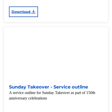
Download
Sunday Takeover - Service outline
A service outline for Sunday Takeover as part of 150th
anniversary celebrations