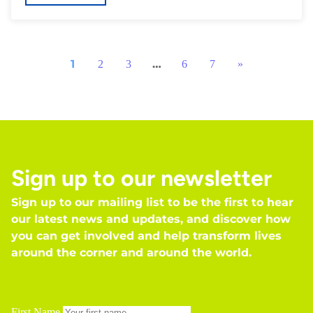
1
…
2
3
6
7
»
Sign up to our newsletter
Sign up to our mailing list to be the first to hear
our latest news and updates, and discover how
you can get involved and help transform lives
around the corner and around the world.
First Name