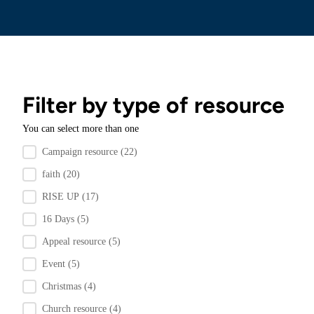
Filter by type of resource
You can select more than one
Filter by resource type
Campaign resource
(22)
faith
(20)
RISE UP
(17)
16 Days
(5)
Appeal resource
(5)
Event
(5)
Christmas
(4)
Church resource
(4)