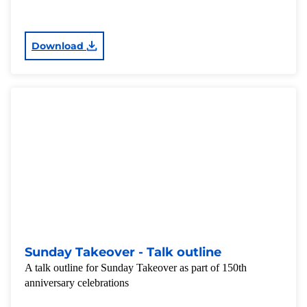
Download
Sunday Takeover - Talk outline
A talk outline for Sunday Takeover as part of 150th
anniversary celebrations