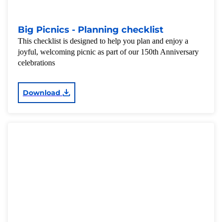
Big Picnics - Planning checklist
This checklist is designed to help you plan and enjoy a
joyful, welcoming picnic as part of our 150th Anniversary
celebrations
Download