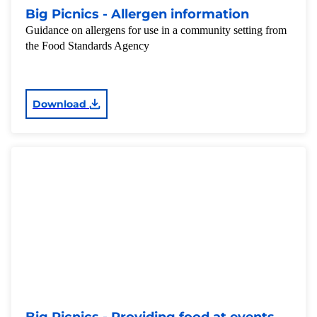
Big Picnics - Allergen information
Guidance on allergens for use in a community setting from
the Food Standards Agency
Download