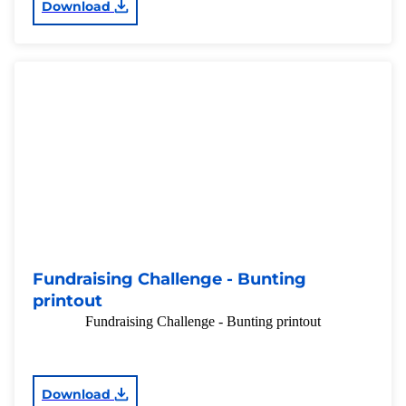
Download
Fundraising Challenge - Bunting
printout
Fundraising Challenge - Bunting printout
Download