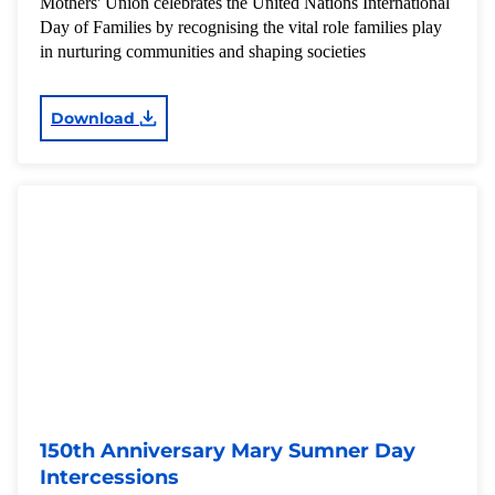
Mothers' Union celebrates the United Nations International
Day of Families by recognising the vital role families play
in nurturing communities and shaping societies
Download
150th Anniversary Mary Sumner Day
Intercessions