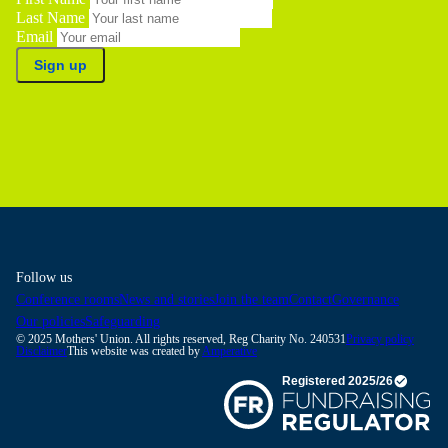
Last Name
Email
Sign up
Follow us
Conference rooms
News and stories
Join the team
Contact
Governance
Our policies
Safeguarding
© 2025 Mothers' Union. All rights reserved, Reg Charity No. 240531
Privacy policy
Disclaimer
This website was created by
Amperative