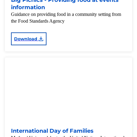
Big Picnics - Providing food at events
information
Guidance on providing food in a community setting from
the Food Standards Agency
Download
International Day of Families