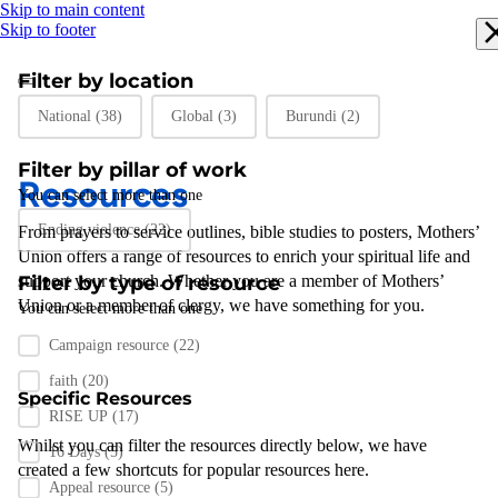
Skip to main content
Skip to footer
Filter by location
Filter by location
National
(38)
Global
(3)
Burundi
(2)
Filter by pillar of work
Resources
You can select more than one
Filter by pillar of work
Ending violence
(22)
From prayers to
service outlines
,
bible studies
to posters
,
Mothers’
Union
offers a range of resources to enrich your spiritual life and
support
Filter by type of resource
your
church
.
Whether you are a member of Mothers’
Union or a member of clergy
,
we have something for you
.
You can select more than one
Filter by resource type
Campaign resource
(22)
faith
(20)
Specific Resources
RISE UP
(17)
Whilst you can filter the resources directly below, we have
16 Days
(5)
created a few shortcuts for popular resources here.
Appeal resource
(5)