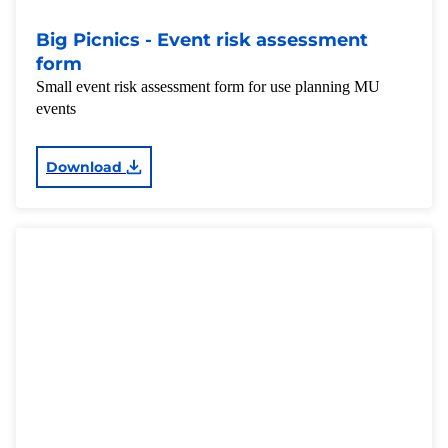
Big Picnics - Event risk assessment
form
Small event risk assessment form for use planning MU
events
Download