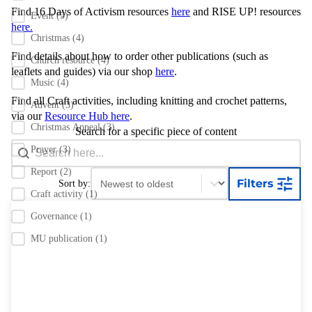
Find 16 Days of Activism resources
here
and RISE UP! resources
Event
(5)
here.
Christmas
(4)
Find details about how to order other publications
(such as
Church resource
(4)
leaflets and guides) via our shop
here
.
Music
(4)
Find all Craft activities, including knitting and crochet patterns,
Advent
(3)
via our
Resource Hub here
.
Christmas Appeal
(3)
Search for a specific piece of content
Search content
Search Bar
Prayer
(3)
Report
(2)
Sort content
Sort content
Filters
Sort by:
Craft activity
(1)
Governance
(1)
MU publication
(1)