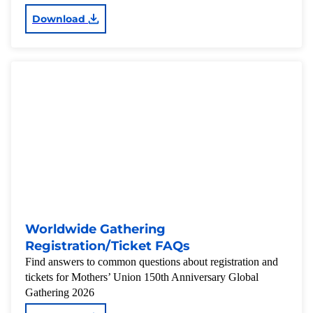
Download
Worldwide Gathering
Registration/Ticket FAQs
Find answers to common questions about registration and
tickets for Mothers’ Union 150th Anniversary Global
Gathering 2026