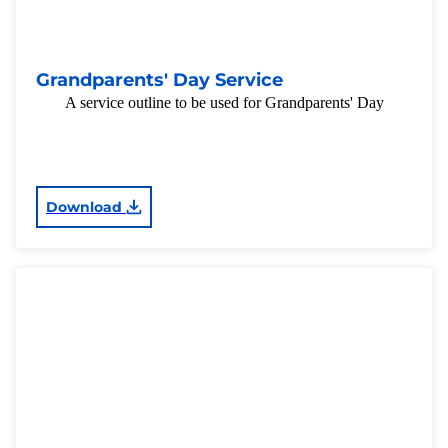
Grandparents' Day Service
A service outline to be used for Grandparents' Day
Download