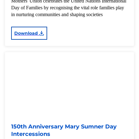
Mothers' Union celebrates the United Nations International
Day of Families by recognising the vital role families play
in nurturing communities and shaping societies
Download
150th Anniversary Mary Sumner Day
Intercessions