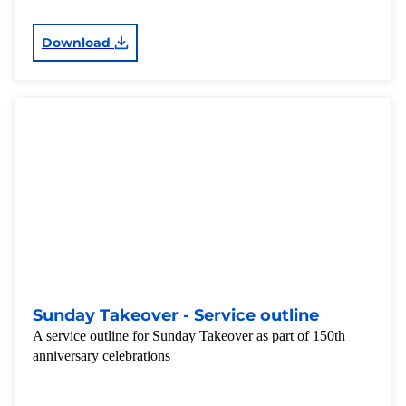
Download
Sunday Takeover - Service outline
A service outline for Sunday Takeover as part of 150th
anniversary celebrations