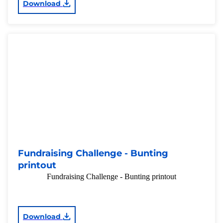
Download
Fundraising Challenge - Bunting
printout
Fundraising Challenge - Bunting printout
Download