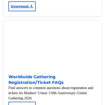
Download
Worldwide Gathering
Registration/Ticket FAQs
Find answers to common questions about registration and
tickets for Mothers’ Union 150th Anniversary Global
Gathering 2026