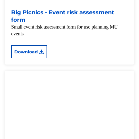
Big Picnics - Event risk assessment
form
Small event risk assessment form for use planning MU
events
Download