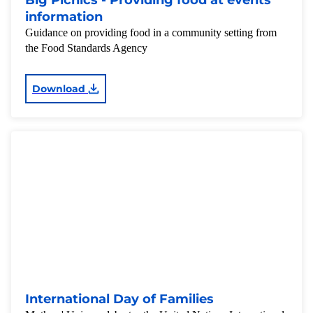
Big Picnics - Providing food at events
information
Guidance on providing food in a community setting from
the Food Standards Agency
Download
International Day of Families