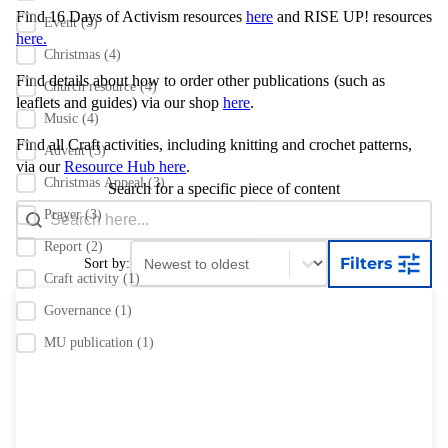
Find 16 Days of Activism resources
here
and RISE UP! resources
Event
(5)
here.
Christmas
(4)
Find details about how to order other publications
(such as
Church resource
(4)
leaflets and guides) via our shop
here
.
Music
(4)
Find all Craft activities, including knitting and crochet patterns,
Advent
(3)
via our
Resource Hub here
.
Christmas Appeal
(3)
Search for a specific piece of content
Search content
Search Bar
Prayer
(3)
Report
(2)
Sort content
Sort content
Filters
Sort by:
Craft activity
(1)
Governance
(1)
MU publication
(1)