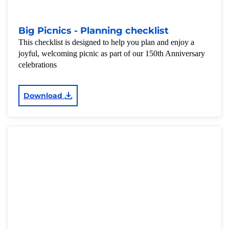
Big Picnics - Planning checklist
This checklist is designed to help you plan and enjoy a
joyful, welcoming picnic as part of our 150th Anniversary
celebrations
Download