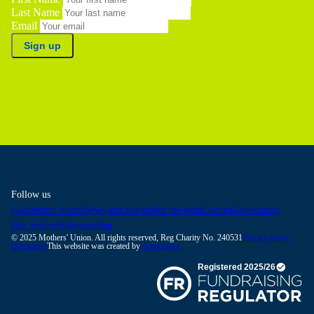
Last Name
Email
Sign up
Follow us
Conference rooms
News and stories
Join the team
Contact
Governance
Our policies
Safeguarding
© 2025 Mothers' Union. All rights reserved, Reg Charity No. 240531
Privacy policy
Disclaimer
This website was created by
Amperative