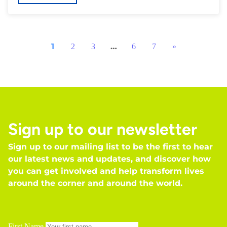
1
…
2
3
6
7
»
Sign up to our newsletter
Sign up to our mailing list to be the first to hear
our latest news and updates, and discover how
you can get involved and help transform lives
around the corner and around the world.
First Name