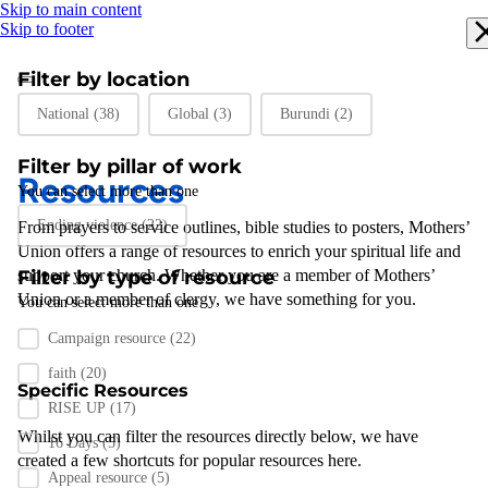
Skip to main content
Skip to footer
Filter by location
Filter by location
National
(38)
Global
(3)
Burundi
(2)
Filter by pillar of work
Resources
You can select more than one
Filter by pillar of work
Ending violence
(22)
From prayers to
service outlines
,
bible studies
to posters
,
Mothers’
Union
offers a range of resources to enrich your spiritual life and
support
Filter by type of resource
your
church
.
Whether you are a member of Mothers’
Union or a member of clergy
,
we have something for you
.
You can select more than one
Filter by resource type
Campaign resource
(22)
faith
(20)
Specific Resources
RISE UP
(17)
Whilst you can filter the resources directly below, we have
16 Days
(5)
created a few shortcuts for popular resources here.
Appeal resource
(5)