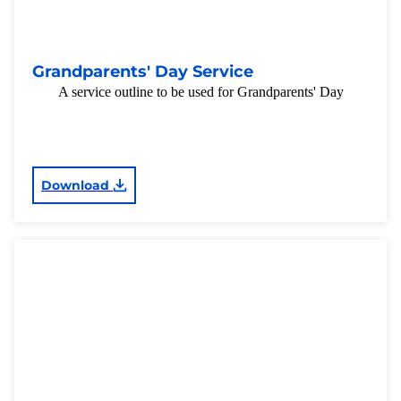
Grandparents' Day Service
A service outline to be used for Grandparents' Day
Download