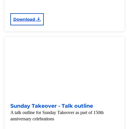
Download
Sunday Takeover - Talk outline
A talk outline for Sunday Takeover as part of 150th
anniversary celebrations