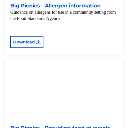
Big Picnics - Allergen information
Guidance on allergens for use in a community setting from
the Food Standards Agency
Download