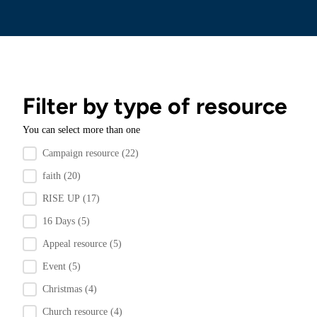
Filter by type of resource
You can select more than one
Filter by resource type
Campaign resource
(22)
faith
(20)
RISE UP
(17)
16 Days
(5)
Appeal resource
(5)
Event
(5)
Christmas
(4)
Church resource
(4)