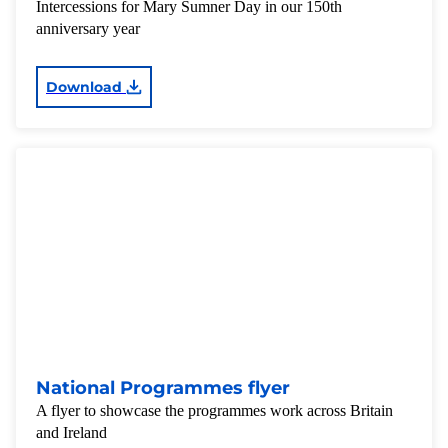
Intercessions for Mary Sumner Day in our 150th
anniversary year
Download
National Programmes flyer
A flyer to showcase the programmes work across Britain
and Ireland