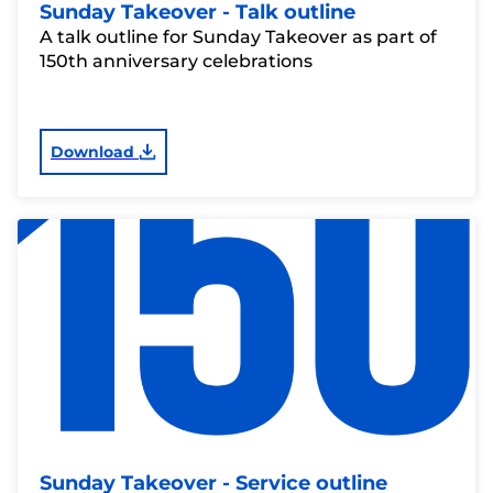
Sunday Takeover - Talk outline
A talk outline for Sunday Takeover as part of
150th anniversary celebrations
Download
Sunday Takeover - Service outline