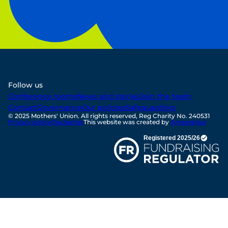
Follow us
Conference rooms
News and stories
Join the team
Contact
Governance
Our policies
Safeguarding
© 2025 Mothers' Union. All rights reserved, Reg Charity No. 240531
Privacy policy
Disclaimer
This website was created by
Amperative