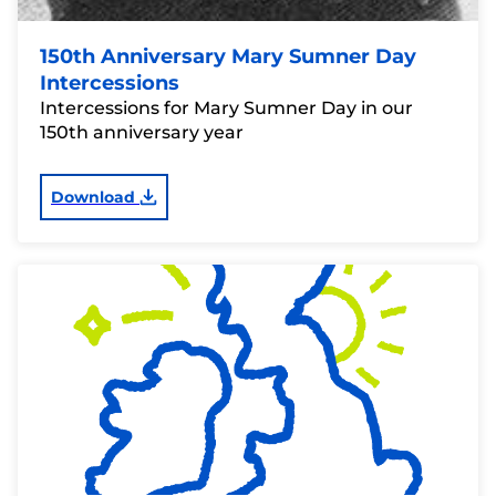
150th Anniversary Mary Sumner Day
Intercessions
Intercessions for Mary Sumner Day in our
150th anniversary year
Download