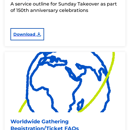
A service outline for Sunday Takeover as part
of 150th anniversary celebrations
Download
Worldwide Gathering
Registration/Ticket FAQs