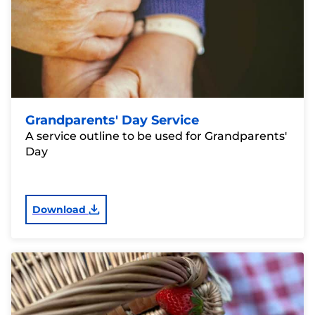
Grandparents' Day Service
A service outline to be used for Grandparents'
Day
Download