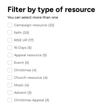
Filter by type of resource
You can select more than one
Filter by resource type
Campaign resource
(22)
faith
(20)
RISE UP
(17)
16 Days
(5)
Appeal resource
(5)
Event
(5)
Christmas
(4)
Church resource
(4)
Music
(4)
Advent
(3)
Christmas Appeal
(3)