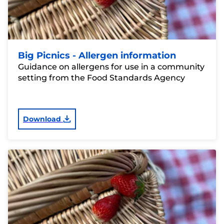
Big Picnics - Allergen information
Guidance on allergens for use in a community
setting from the Food Standards Agency
Download