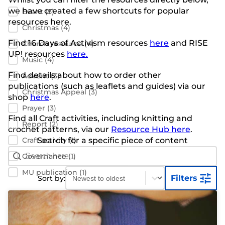
we have created a few shortcuts for popular
Event
(5)
resources here.
Christmas
(4)
Find 16 Days of Activism resources
here
and RISE
Church resource
(4)
UP! resources
here.
Music
(4)
Find details about how to order other
Advent
(3)
publications
(such as leaflets and guides) via our
Christmas Appeal
(3)
shop
here
.
Prayer
(3)
Find all Craft activities, including knitting and
Report
(2)
crochet patterns, via our
Resource Hub here
.
Craft activity
Search for a specific piece of content
(1)
Search Bar
Search content
Governance
(1)
Sort content
Sort content
MU publication
(1)
Filters
Sort by: