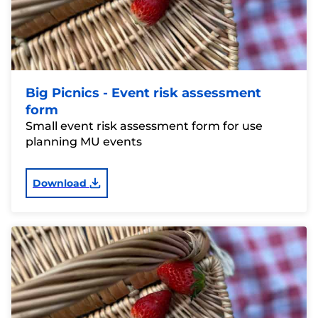
Big Picnics - Event risk assessment
form
Small event risk assessment form for use
planning MU events
Download