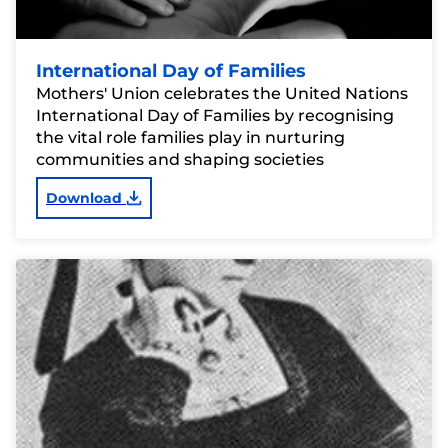
International Day of Families
Mothers' Union celebrates the United Nations
International Day of Families by recognising
the vital role families play in nurturing
communities and shaping societies
Download