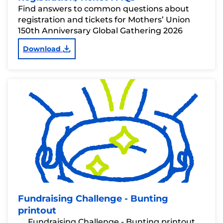
Find answers to common questions about
registration and tickets for Mothers’ Union
150th Anniversary Global Gathering 2026
Download
Fundraising Challenge - Bunting
printout
Fundraising Challenge - Bunting printout