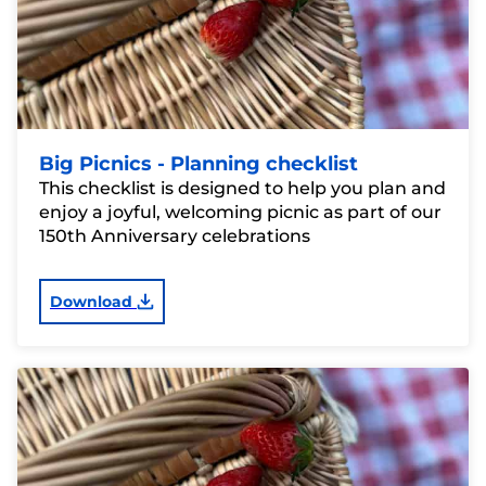
Big Picnics - Planning checklist
This checklist is designed to help you plan and
enjoy a joyful, welcoming picnic as part of our
150th Anniversary celebrations
Download