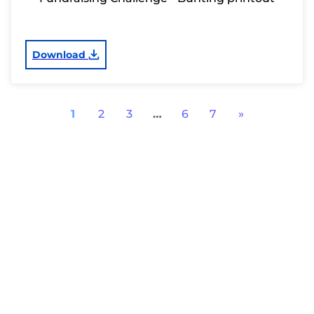
Download
1
2
3
…
6
7
»