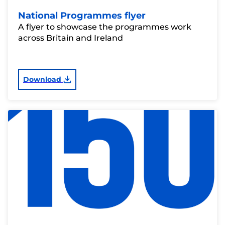
National Programmes flyer
A flyer to showcase the programmes work
across Britain and Ireland
Download