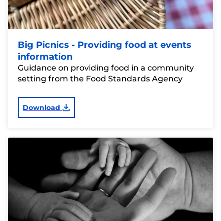
Big Picnics - Providing food at events
information
Guidance on providing food in a community
setting from the Food Standards Agency
Download