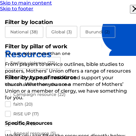
Skip to main content
Skip to footer
Filter by location
Filter by location
National
(38)
Global
(3)
Burundi
(2)
Filter by pillar of work
Resources
You can select more than one
Filter by pillar of work
Ending violence
(22)
From prayers to
service outlines
,
bible studies
to
posters
,
Mothers’ Union
offers a range of resources
Filter by type of resource
to enrich your spiritual life and support
your
church
.
Whether you are a member of Mothers’
You can select more than one
Filter by resource type
Union or a member of clergy
,
we have something
Campaign resource
(22)
for you
.
faith
(20)
RISE UP
(17)
Specific Resources
16 Days
(5)
Appeal resource
(5)
Whilst you can filter the resources directly below,