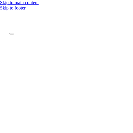
Skip to main content
Skip to footer
Be pa
Join our movement
the c