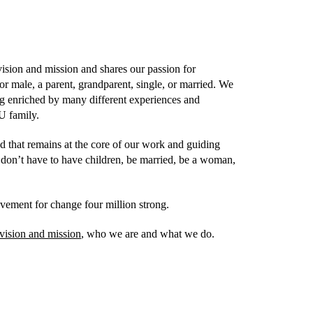
ision and mission and shares our passion for
r male, a parent, grandparent, single, or married. We
ing enriched by many different experiences and
U family.
d that remains at the core of our work and guiding
don’t have to have children, be married, be a woman,
vement for change four million strong.
vision and mission
, who we are and what we do.