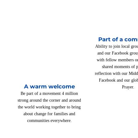
Part of a co
Ability to join local gro
and our Facebook grou
with fellow members on
shared moments of p
reflection with our Mid
Facebook and our glo
A warm welcome
Prayer.
Be part of a movement 4 million
strong around the corner and around
the world working together to bring
about change for families and
communities everywhere.