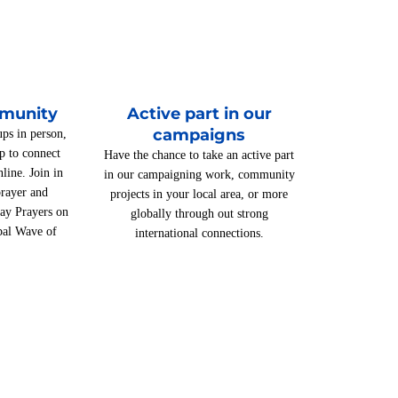
mmunity
Active part in our
campaigns
ups in person,
p to connect
Have the chance to take an active part
line. Join in
in our campaigning work, community
rayer and
projects in your local area, or more
day Prayers on
globally through out strong
bal Wave of
international connections.