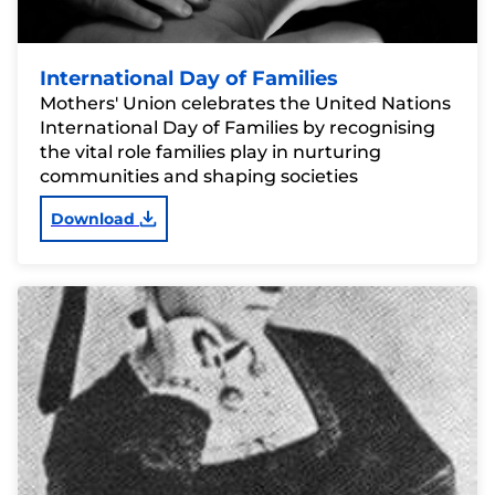
International Day of Families
Mothers' Union celebrates the United Nations
International Day of Families by recognising
the vital role families play in nurturing
communities and shaping societies
Download