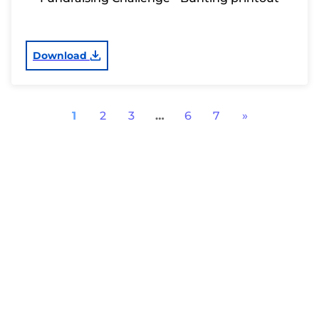
Download
1
2
3
…
6
7
»