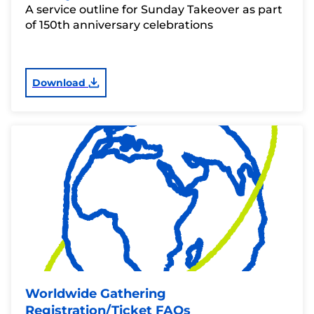
A service outline for Sunday Takeover as part
of 150th anniversary celebrations
Download
Worldwide Gathering
Registration/Ticket FAQs