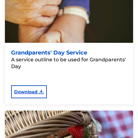
Grandparents' Day Service
A service outline to be used for Grandparents'
Day
Download