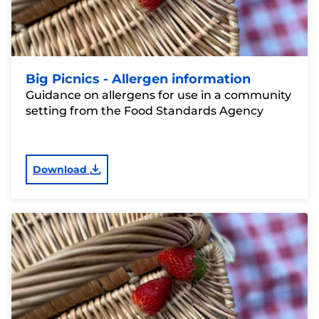
Big Picnics - Allergen information
Guidance on allergens for use in a community
setting from the Food Standards Agency
Download