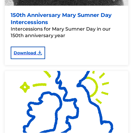
150th Anniversary Mary Sumner Day
Intercessions
Intercessions for Mary Sumner Day in our
150th anniversary year
Download