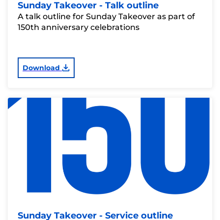
Sunday Takeover - Talk outline
A talk outline for Sunday Takeover as part of
150th anniversary celebrations
Download
Sunday Takeover - Service outline