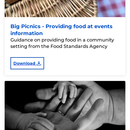
Big Picnics - Providing food at events
information
Guidance on providing food in a community
setting from the Food Standards Agency
Download