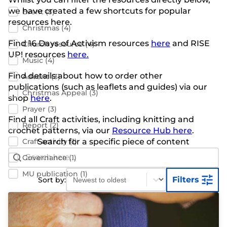
we have created a few shortcuts for popular
Event
(5)
resources here.
Christmas
(4)
Find 16 Days of Activism resources
here
and RISE
Church resource
(4)
UP! resources
here.
Music
(4)
Find details about how to order other
Advent
(3)
publications
(such as leaflets and guides) via our
Christmas Appeal
(3)
shop
here
.
Prayer
(3)
Find all Craft activities, including knitting and
Report
(2)
crochet patterns, via our
Resource Hub here
.
Craft activity
Search for a specific piece of content
(1)
Search Bar
Search content
Governance
(1)
Sort content
Sort content
MU publication
(1)
Filters
Sort by: