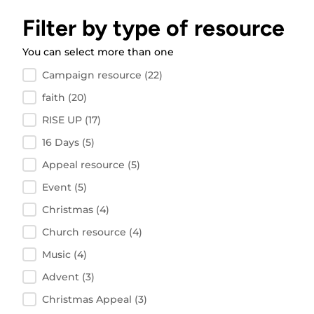
Filter by type of resource
You can select more than one
Filter by resource type
Campaign resource
(22)
faith
(20)
RISE UP
(17)
16 Days
(5)
Appeal resource
(5)
Event
(5)
Christmas
(4)
Church resource
(4)
Music
(4)
Advent
(3)
Christmas Appeal
(3)