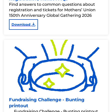
Find answers to common questions about
registration and tickets for Mothers’ Union
150th Anniversary Global Gathering 2026
Download
Fundraising Challenge - Bunting
printout
Fundraising Challenge - Bunting printout