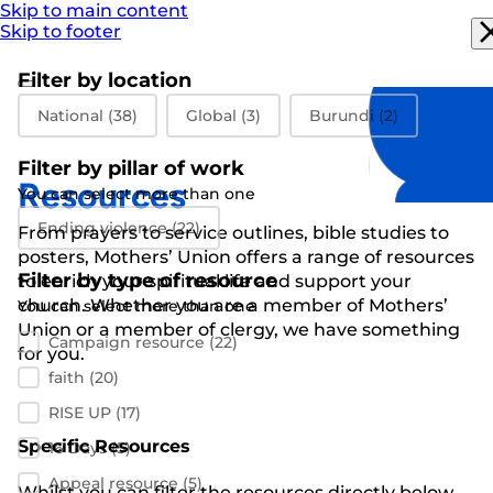
Skip to main content
Skip to footer
Filter by location
Filter by location
National
(38)
Global
(3)
Burundi
(2)
Filter by pillar of work
Resources
You can select more than one
Filter by pillar of work
Ending violence
(22)
From prayers to
service outlines
,
bible studies
to
posters
,
Mothers’ Union
offers a range of resources
Filter by type of resource
to enrich your spiritual life and support
your
church
.
Whether you are a member of Mothers’
You can select more than one
Filter by resource type
Union or a member of clergy
,
we have something
Campaign resource
(22)
for you
.
faith
(20)
RISE UP
(17)
Specific Resources
16 Days
(5)
Appeal resource
(5)
Whilst you can filter the resources directly below,