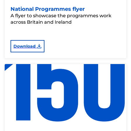
National Programmes flyer
A flyer to showcase the programmes work
across Britain and Ireland
Download