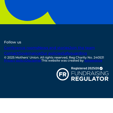
Follow us
Conference rooms
News and stories
Join the team
Contact
Governance
Our policies
Safeguarding
© 2025 Mothers' Union. All rights reserved, Reg Charity No. 240531
Privacy policy
Disclaimer
This website was created by
Amperative