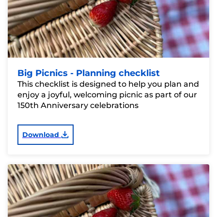
Big Picnics - Planning checklist
This checklist is designed to help you plan and
enjoy a joyful, welcoming picnic as part of our
150th Anniversary celebrations
Download