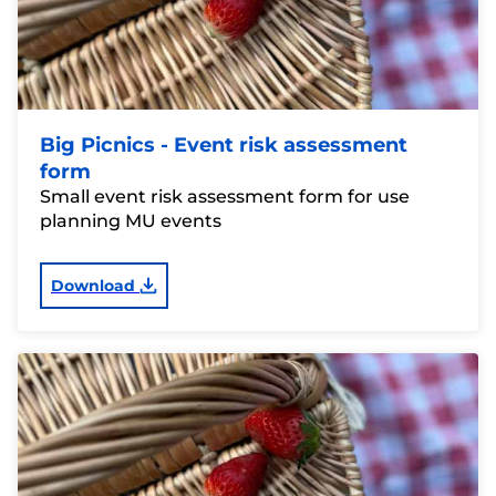
Big Picnics - Event risk assessment
form
Small event risk assessment form for use
planning MU events
Download