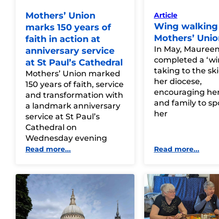
Mothers’ Union
Article
Wing walking 
marks 150 years of
Mothers’ Unio
faith in action at
In May, Mauree
anniversary service
completed a ‘wi
at St Paul’s Cathedral
taking to the sk
Mothers’ Union marked
her diocese,
150 years of faith, service
encouraging her
and transformation with
and family to s
a landmark anniversary
her
service at St Paul’s
Cathedral on
Wednesday evening
Read more...
Read more...