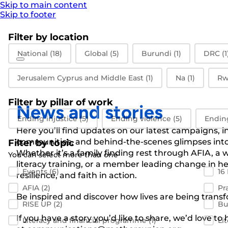
Skip to main content
Skip to footer
Filter by location
Filter by location
National
(18)
Global
(5)
Burundi
(1)
DRC
(1
Jerusalem Cyprus and Middle East
(1)
Na
(1)
Rw
Filter by pillar of work
News and stories
Filter by pillar of work
Ending injustice
(5)
Ending violence
(5)
Endin
Here you’ll find updates on our latest campaigns, 
communities, and behind-the-scenes glimpses into 
Filter by topic
Whether it’s a family finding rest through AFIA, 
You can select more than one
literacy training, or a member leading change in her
Filter by topic
Events
(6)
16
resilience, and faith in action.
AFIA
(2)
Pr
Be inspired and discover how lives are being transf
RISE UP
(2)
Bu
If you have a story you’d like to share, we’d love to
Literacy and financial programme
(1)
Li