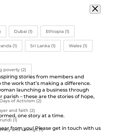
)
Dubai
(1)
Ethiopia
(1)
anda
(1)
Sri Lanka
(1)
Wales
(1)
g poverty
(2)
inspiring stories from members and
the work that’s making a difference.
a woman launching a business through
 parish – these are the stories of hope,
 Days of Activism
(2)
ayer and faith
(2)
ormed, one story at a time.
rundi
(1)
 hear from you! Please get in touch with us
teracy and savings
(1)