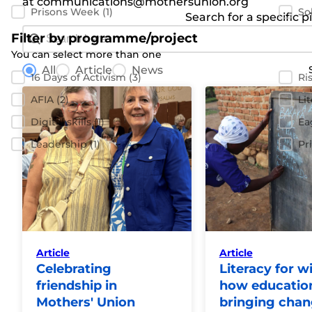
at communications@mothersunion.org
Prisons Week
(1)
So
Search for a specific p
Search Bar
Search content
Filter by programme/project
You can select more than one
News radio buttons
Filter by program
All
Article
News
16 Days of Activism
(3)
Ri
AFIA
(2)
Li
Digital skills
(1)
Ea
Leadership
(1)
Pr
Article
Article
Celebrating
Literacy for w
friendship in
how education
Mothers' Union
bringing cha