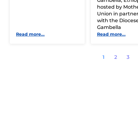
Gambella, Ethiop
hosted by Mothe
Union in partne
with the Diocese
Gambella
Read more...
Read more...
1
2
3