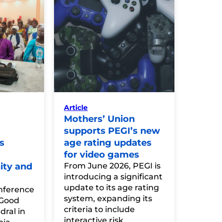
Article
Mothers’ Union
supports PEGI’s new
s
age rating updates
for video games
ity and
From June 2026, PEGI is
introducing a significant
update to its age rating
nference
system, expanding its
 Good
criteria to include
ral in
interactive risk