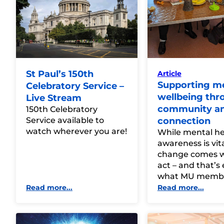
St Paul’s 150th
Article
Supporting m
Celebratory Service –
wellbeing thr
Live Stream
community a
150th Celebratory
Service available to
connection
watch wherever you are!
While mental he
awareness is vita
change comes 
act – and that’s 
what MU membe
Read more...
Read more...