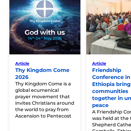
Article
Article
Thy Kingdom Come
Friendship
2026
Conference in
Thy Kingdom Come is a
Ethiopia bring
global ecumenical
communities
prayer movement that
together in un
invites Christians around
peace
the world to pray from
A Friendship Co
Ascension to Pentecost
was held at the
Shepherd Cathed