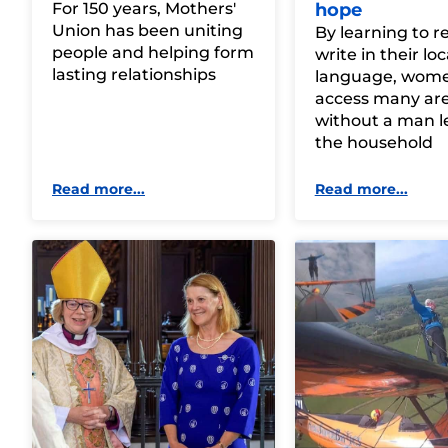
For 150 years, Mothers'
hope
Union has been uniting
By learning to 
people and helping form
write in their loc
lasting relationships
language, wom
access many area
without a man l
the household
Read more...
Read more...