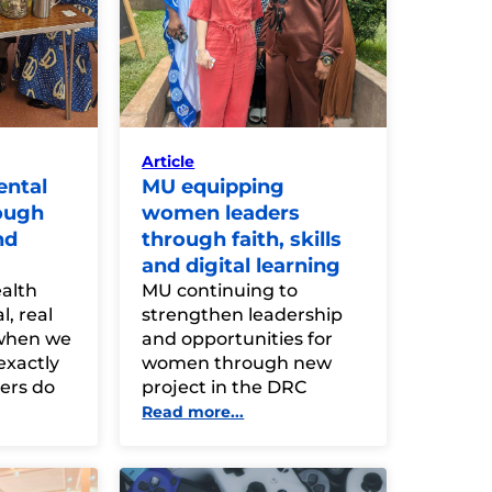
Article
ental
MU equipping
ough
women leaders
nd
through faith, skills
and digital learning
alth
MU continuing to
l, real
strengthen leadership
when we
and opportunities for
exactly
women through new
rs do
project in the DRC
Read more...