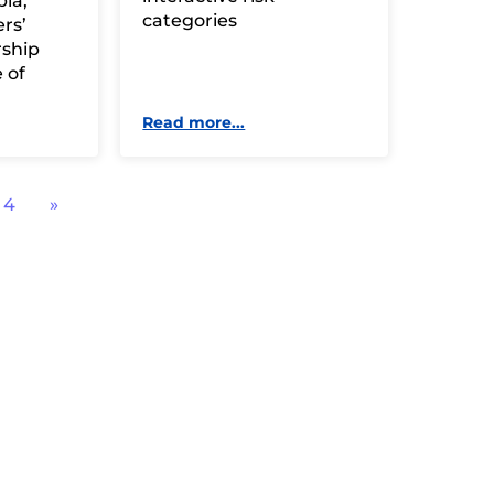
ia,
categories
rs’
rship
 of
Read more...
4
»