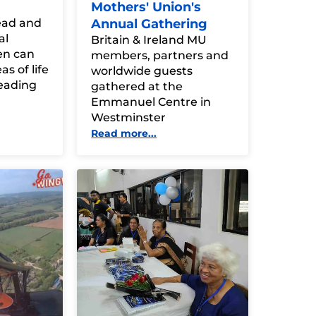
Mothers' Union's
read and
Annual Gathering
al
Britain & Ireland MU
en can
members, partners and
s of life
worldwide guests
eading
gathered at the
Emmanuel Centre in
Westminster
Read more...