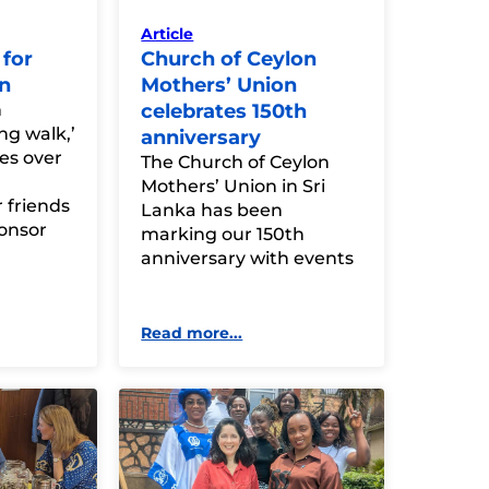
Article
for
Church of Ceylon
n
Mothers’ Union
n
celebrates 150th
ng walk,’
anniversary
ies over
The Church of Ceylon
Mothers’ Union in Sri
 friends
Lanka has been
ponsor
marking our 150th
anniversary with events
Read more...