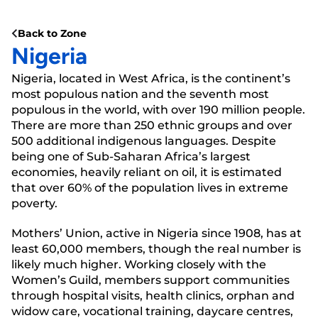
Back to Zone
Nigeria
Nigeria, located in West Africa, is the continent’s
most populous nation and the seventh most
populous in the world, with over 190 million people.
There are more than 250 ethnic groups and over
500 additional indigenous languages. Despite
being one of Sub-Saharan Africa’s largest
economies, heavily reliant on oil, it is estimated
that over 60% of the population lives in extreme
poverty.
Mothers’ Union, active in Nigeria since 1908, has at
least 60,000 members, though the real number is
likely much higher. Working closely with the
Women’s Guild, members support communities
through hospital visits, health clinics, orphan and
widow care, vocational training, daycare centres,