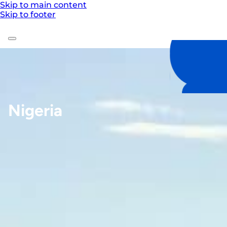
Skip to main content
Skip to footer
Nigeria