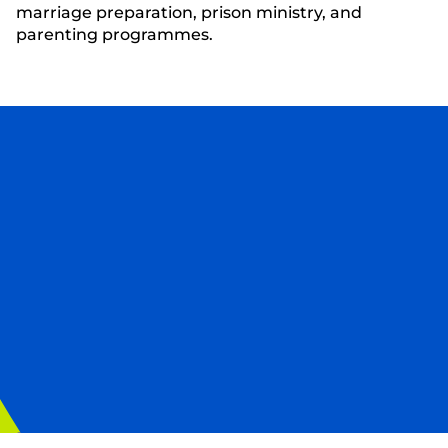
marriage preparation, prison ministry, and
parenting programmes.
Sign up to our newsletter
Sign up to our mailing list to be the first to hear
our latest news and updates, and discover how
you can get involved and help transform lives
around the corner and around the world.
First Name
Last Name
Email