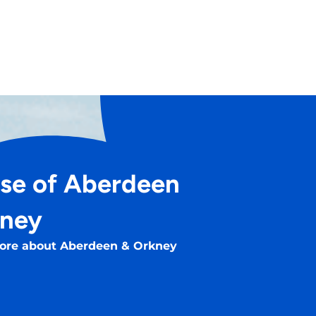
se of Aberdeen
kney
ore about Aberdeen & Orkney