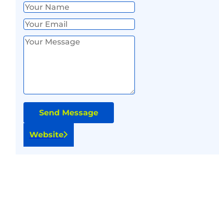
Send Message
Website