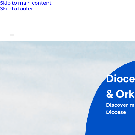
Skip to main content
Skip to footer
Dioce
& Or
Discover m
Diocese