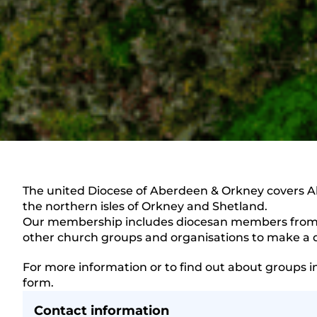
The united Diocese of Aberdeen & Orkney covers A
the northern isles of Orkney and Shetland.
Our membership includes diocesan members from a
other church groups and organisations to make a d
For more information or to find out about groups i
form.
Contact information