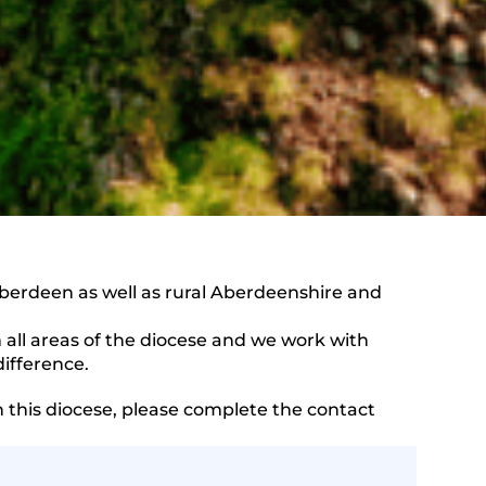
berdeen as well as rural Aberdeenshire and
ll areas of the diocese and we work with
ifference.
n this diocese, please complete the contact