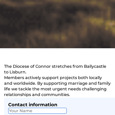
The Diocese of Connor stretches from Ballycastle
to Lisburn.
Members actively support projects both locally
and worldwide. By supporting marriage and family
life we tackle the most urgent needs challenging
relationships and communities.
Contact information