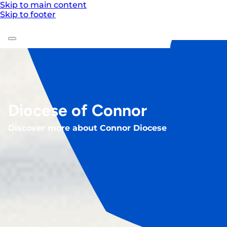
Skip to main content
Skip to footer
Diocese of Connor
Discover more about Connor Diocese