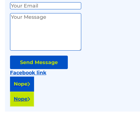
Send Message
Facebook link
Nope
Nope