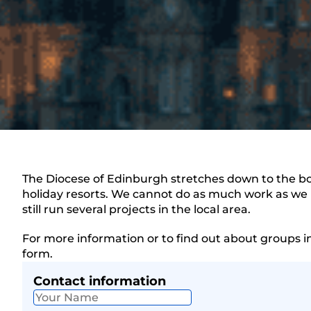
The Diocese of Edinburgh stretches down to the bor
holiday resorts. We cannot do as much work as we u
still run several projects in the local area.
For more information or to find out about groups i
form.
Contact information