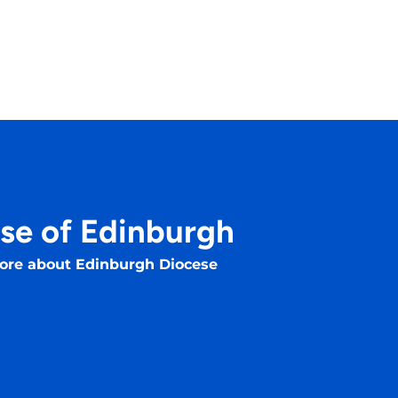
se of Edinburgh
ore about Edinburgh Diocese