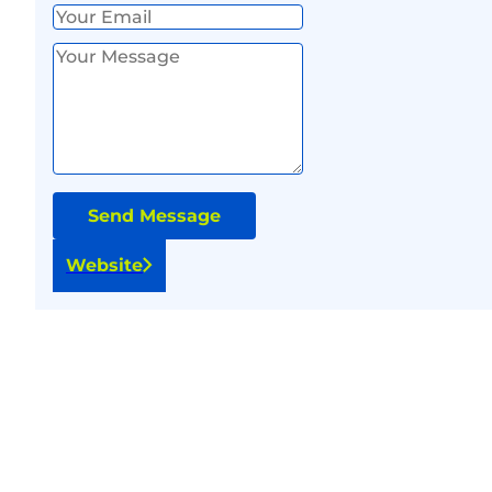
Send Message
Website