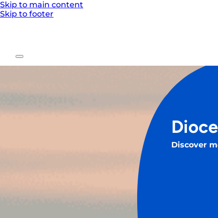
Skip to main content
Skip to footer
Dioce
Discover m