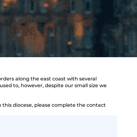
ders along the east coast with several
sed to, however, despite our small size we
n this diocese, please complete the contact