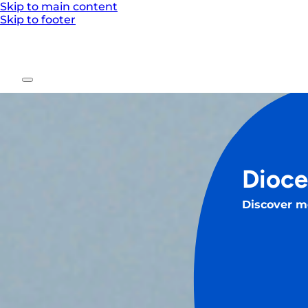
Skip to main content
Skip to footer
Dioce
Discover m