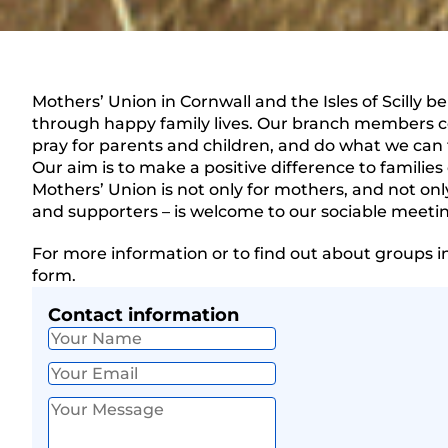
Mothers’ Union in Cornwall and the Isles of Scilly b
through happy family lives. Our branch members 
pray for parents and children, and do what we can 
Our aim is to make a positive difference to families 
Mothers’ Union is not only for mothers, and not o
and supporters – is welcome to our sociable meeti
For more information or to find out about groups i
form.
Contact information