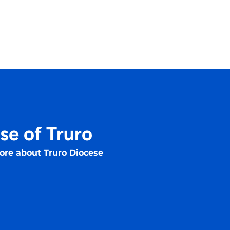
se of Truro
ore about Truro Diocese