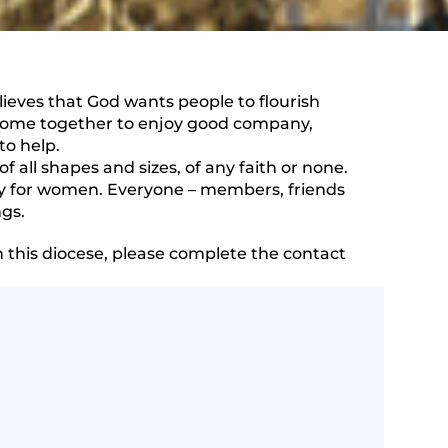
elieves that God wants people to flourish
come together to enjoy good company,
to help.
of all shapes and sizes, of any faith or none.
nly for women. Everyone – members, friends
ngs.
n this diocese, please complete the contact