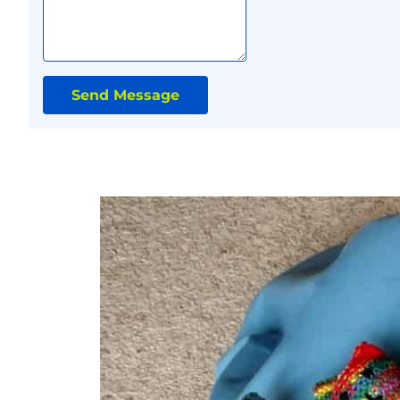
Send Message