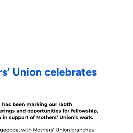
s’ Union celebrates
a has been marking our 150th
rings and opportunities for fellowship,
in support of Mothers’ Union’s work.
Nugegoda, with Mothers’ Union branches