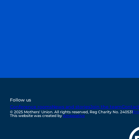
discover how you can get involved and help
transform lives around the corner and
around the world.
First Name
Last Name
Email
Sign up
Follow us
Conference rooms
News and stories
Join the team
Contac
© 2025 Mothers' Union. All rights reserved, Reg Charity No. 240531
Pri
This website was created by
Amperative