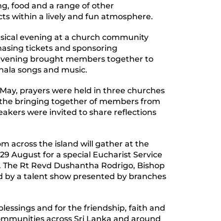
ng, food and a range of other
ects within a lively and fun atmosphere.
sical evening at a church community
asing tickets and sponsoring
 evening brought members together to
nhala songs and music.
 May, prayers were held in three churches
nt the bringing together of members from
kers were invited to share reflections
m across the island will gather at the
 29 August for a special Eucharist Service
e. The Rt Revd Dushantha Rodrigo, Bishop
ed by a talent show presented by branches
lessings and for the friendship, faith and
communities across Sri Lanka and around