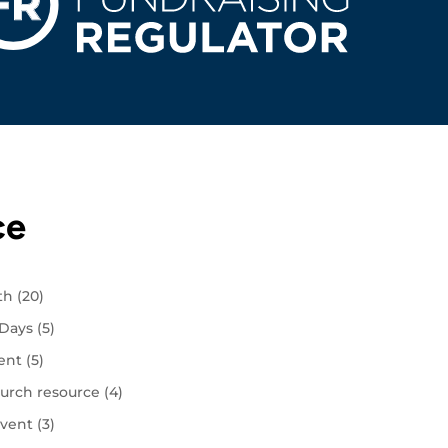
ce
ith
(20)
 Days
(5)
ent
(5)
urch resource
(4)
vent
(3)