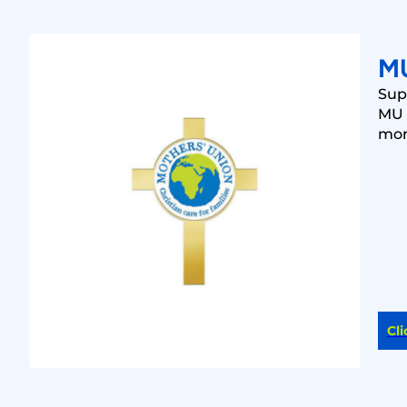
M
Sup
MU 
mo
Cli