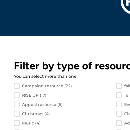
Filter by type of resour
You can select more than one
Filter by resource type
Campaign resource
(22)
fa
RISE UP
(17)
16
Appeal resource
(5)
Ev
Christmas
(4)
Ch
Music
(4)
Ad