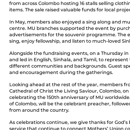
from across Colombo hosting 16 stalls selling clothi
items. The sale raised valuable funds for local proj
In May, members also enjoyed a sing along and mu
centre. MU branches supported the event by purch
advertisements for the souvenir programme. The
sing, enjoy fellowship, and listen to much-loved Si
Alongside the fundraising events, on a Thursday in
and led in English, Sinhala, and Tamil, to represe
different communities and backgrounds. Guest spea
and encouragement during the gatherings.
Looking ahead at the rest of the year, members fro
Cathedral of Christ the Living Saviour, Colombo, on
celebrating the 150th anniversary of MU worldwid
of Colombo, will be the celebrant preacher, follow
from around the country.
As celebrations continue, we give thanks for God’s b
service that continue to connect Mothers’ Union 