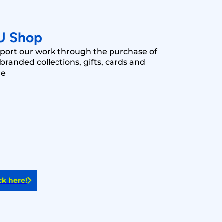
U Shop
port our work through the purchase of
branded collections, gifts, cards and
re
ck here!