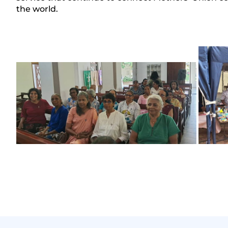
the world.