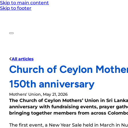
Skip to main content
Skip to footer
All articles
Church of Ceylon Mother
150th anniversary
Mothers' Union, May 21, 2026
The Church of Ceylon Mothers’ Union in Sri Lank
anniversary with fundraising events, prayer gathe
bringing together members from across Colombo 
The first event, a New Year Sale held in March in 