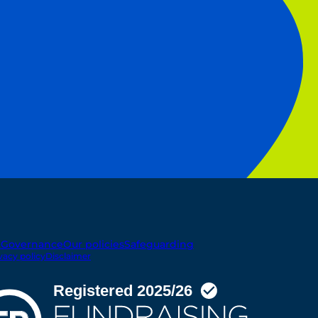
t
Governance
Our policies
Safeguarding
vacy policy
Disclaimer