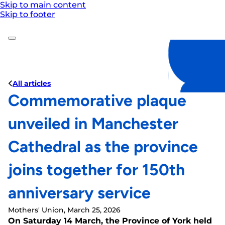
Skip to main content
Skip to footer
All articles
Commemorative plaque
unveiled in Manchester
Cathedral as the province
joins together for 150th
anniversary service
Mothers' Union, March 25, 2026
On Saturday 14 March, the Province of York held