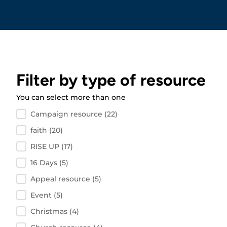
Filter by type of resource
You can select more than one
Filter by resource type
Campaign resource
(22)
faith
(20)
RISE UP
(17)
16 Days
(5)
Appeal resource
(5)
Event
(5)
Christmas
(4)