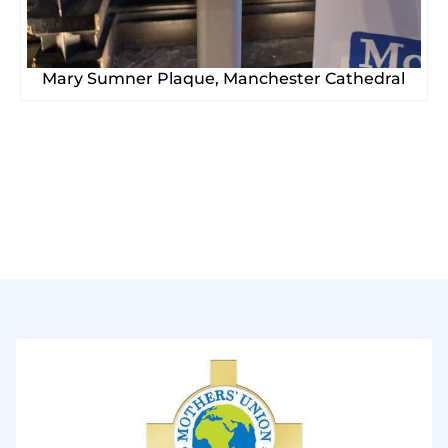
Mary Sumner Plaque, Manchester Cathedral