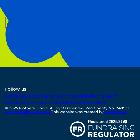
First Name
Last Name
Email
Sign up
Follow us
Conference rooms
News and stories
Join the team
Contact
Governance
Our policies
Safeguarding
© 2025 Mothers' Union. All rights reserved, Reg Charity No. 240531
Privacy policy
Disclaimer
This website was created by
Amperative