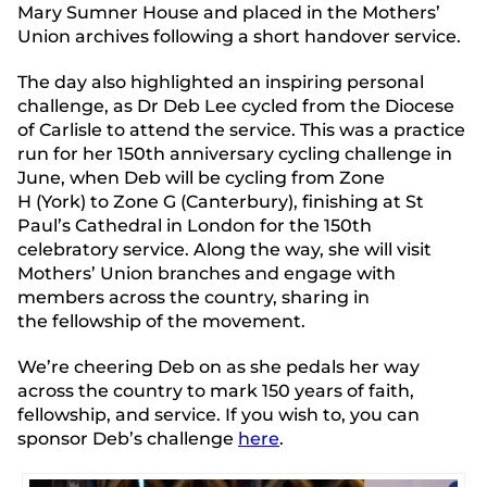
Mary Sumner House and placed in the Mothers’
Union archives following a short handover service.
The day also highlighted an inspiring personal
challenge, as Dr Deb Lee cycled from the Diocese
of Carlisle to attend the service.
This was a practice
run for her 150th anniversary cycling challenge in
June
, when Deb will be cycling from Zone
H (York) to Zone G (Canterbury), finishing at St
Paul’s Cathedral in London for the 150th
celebratory service.
Along the way, she will visit
Mothers’ Union branches and engage with
members across the country, sharing in
the fellowship of the movement.
We’re cheering Deb on as she pedals her way
across the country to mark 150 years of faith,
fellowship, and service.
If you wish to, you can
sponsor Deb’s challenge
here
.