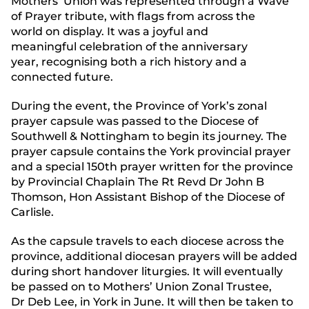
Mothers’ Union was represented through a Wave
of Prayer tribute, with flags from across the
world on display. It was a joyful and
meaningful celebration of the anniversary
year, recognising both a rich history and a
connected future.
During the event, the Province of York’s zonal
prayer capsule was passed to the Diocese of
Southwell & Nottingham to begin its journey. The
prayer capsule contains the York provincial prayer
and a special 150th prayer written for the province
by Provincial Chaplain The Rt Revd Dr John B
Thomson, Hon Assistant Bishop of the Diocese of
Carlisle.
As the capsule travels to each diocese across the
province, additional diocesan prayers will be added
during short handover liturgies. It will eventually
be passed on to
Mothers’ Union Zonal Trustee
,
Dr Deb Lee, in York in June. It will then be taken to