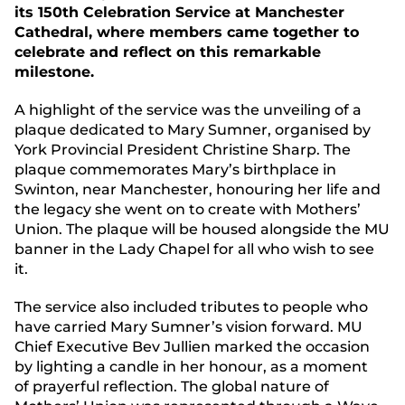
its 150th Celebration Service at Manchester
Cathedral, where members
came together to
celebrate and reflect on this remarkable
milestone.
A highlight of the service was the unveiling of a
plaque dedicated to Mary Sumner, organised by
York Provincial President Christine Sharp. The
plaque commemorates Mary’s birthplace in
Swinton, near Manchester, honouring her life and
the legacy she went on to create with Mothers’
Union. The plaque will be housed alongside the MU
banner in the Lady Chapel for all who wish to see
it.
The service also included tributes to people who
have carried Mary Sumner’s vision forward. MU
Chief Executive Bev Jullien marked the occasion
by lighting a candle in her honour, as a moment
of prayerful reflection. The global nature of