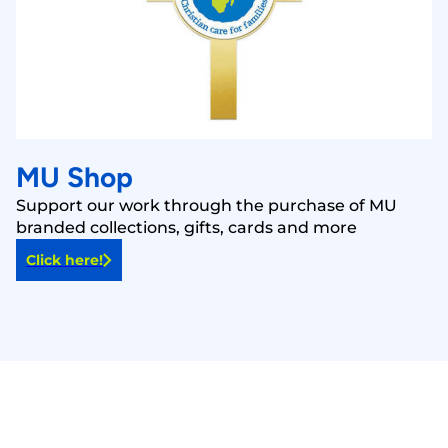
MU Shop
Support our work through the purchase of MU
branded collections, gifts, cards and more
Click here!