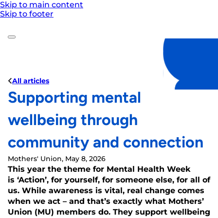
Skip to main content
Skip to footer
All articles
Supporting mental
wellbeing through
community and connection
Mothers' Union, May 8, 2026
This year the theme for Mental Health Week
is ‘Action’, for yourself, for someone else, for all of
us. While awareness is vital, real change comes
when we act – and that’s exactly what Mothers’
Union (MU) members do. They support wellbeing