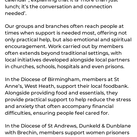
lunch; it’s the conversation and connection
needed’.
Our groups and branches often reach people at
times when support is needed most, offering not
only practical help, but also emotional and spiritual
encouragement. Work carried out by members
often extends beyond traditional settings, with
local initiatives developed alongside local partners
in churches, schools, hospitals and even prisons.
In the Diocese of Birmingham, members at St
Anne’s, West Heath, support their local foodbank.
Alongside providing food and essentials, they
provide practical support to help reduce the stress
and anxiety that often accompany financial
difficulties, ensuring people feel cared for.
In the Diocese of St Andrews, Dunkeld & Dunblane
with Brechin, members support women prisoners