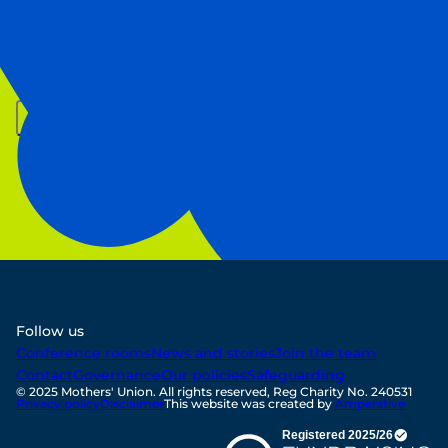
First Name
Last Name
Email
Sign up
Follow us
Conference rooms
News and stories
Join the team
Contact
Governance
Our policies
Safeguarding
© 2025 Mothers' Union. All rights reserved, Reg Charity No. 240531
Privacy policy
Disclaimer
This website was created by
Amperative