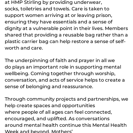
at HMP Stirling by providing underwear,
socks, toiletries and towels. Care is taken to
support women arriving at or leaving prison,
ensuring they have essentials and a sense of
dignity at a vulnerable point in their lives. Members
shared that providing a reusable bag rather than a
plastic carrier bag can help restore a sense of self-
worth and care.
The underpinning of faith and prayer in all we
do plays an important role in supporting mental
wellbeing. Coming together through worship,
conversation, and acts of service helps to create a
sense of belonging and reassurance.
Through community projects and partnerships, we
help create spaces and opportunities
where people of all ages can feel connected,
encouraged, and uplifted. As conversations
around mental health continue this Mental Health
Week and beyond, Mothers’