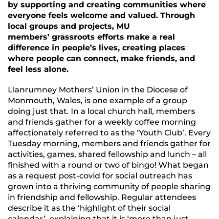
by supporting and creating communities where
everyone feels welcome and valued. Through
local groups and projects, MU
members’ grassroots efforts make a real
difference in people’s lives, creating places
where people can connect, make friends, and
feel less alone.
Llanrumney Mothers’ Union in the Diocese of
Monmouth, Wales, is one example of a group
doing just that. In a local church hall, members
and friends gather for a weekly coffee morning
affectionately referred to as the ‘Youth Club’. Every
Tuesday morning, members and friends gather for
activities, games, shared fellowship and lunch – all
finished with a round or two of bingo! What began
as a request post-covid for social outreach has
grown into a thriving community of people sharing
in friendship and fellowship. Regular attendees
describe it as the ‘highlight of their social
calendar’, explaining that it is ‘more than just