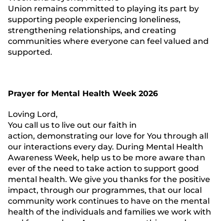
Union remains committed to playing its part by
supporting people experiencing loneliness,
strengthening relationships, and creating
communities where everyone can feel valued and
supported.
Prayer for Mental Health Week 2026
Loving Lord,
You call us to live out our faith in
action, demonstrating our love for You through all
our interactions every day. During Mental Health
Awareness Week, help us to be more aware than
ever of the need to take action to support good
mental health. We give you thanks for the positive
impact, through our programmes, that our local
community work continues to have on the mental
health of the individuals and families we work with