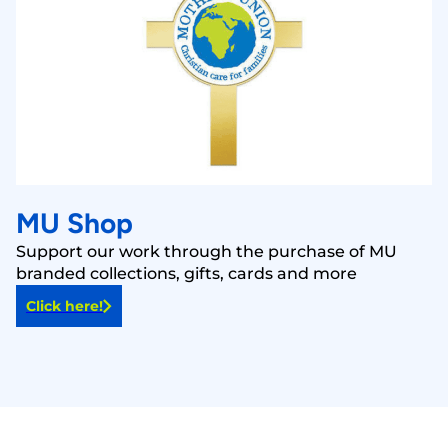
MU Shop
Support our work through the purchase of MU
branded collections, gifts, cards and more
Click here!