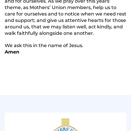
and for ourselves. As we pray over this years’
theme, as Mothers’ Union members, help us to
care for ourselves and to notice when we need rest
and support; and give us attentive hearts for those
around us, that we may listen well, act kindly, and
walk faithfully alongside one another.
We ask this in the name of Jesus.
Amen