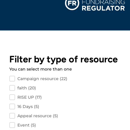
Filter by type of resource
You can select more than one
Filter by resource type
Campaign resource
(22)
faith
(20)
RISE UP
(17)
16 Days
(5)
Appeal resource
(5)
Event
(5)