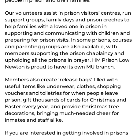
people in prison and their families.
Our volunteers assist in prison visitors’ centres, run
support groups, family days and prison creches to
help families with a loved one in prison in
supporting and communicating with children and
preparing for prison visits. In some prisons, courses
and parenting groups are also available, with
members supporting the prison chaplaincy and
upholding all the prisons in prayer. HM Prison Low
Newton is proud to have its own MU branch.
Members also create ‘release bags’ filled with
useful items like underwear, clothes, shopping
vouchers and toiletries for when people leave
prison, gift thousands of cards for Christmas and
Easter every year, and provide Christmas tree
decorations, bringing much-needed cheer for
inmates and staff alike.
If you are interested in getting involved in prisons