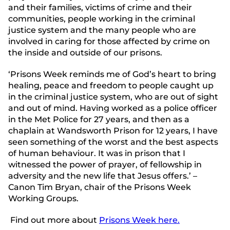
and their families, victims of crime and their
communities, people working in the criminal
justice system and the many people who are
involved in caring for those affected by crime on
the inside and outside of our prisons.
‘Prisons Week reminds me of God’s heart to bring
healing, peace and freedom to people caught up
in the criminal justice system, who are out of sight
and out of mind. Having worked as a police officer
in the Met Police for 27 years, and then as a
chaplain at Wandsworth Prison for 12 years, I have
seen something of the worst and the best aspects
of human behaviour. It was in prison that I
witnessed the power of prayer, of fellowship in
adversity and the new life that Jesus offers.’ –
Canon Tim Bryan, chair of the Prisons Week
Working Groups.
Find out more about
Prisons Week here.