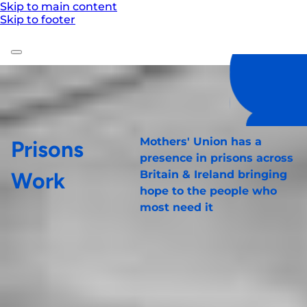
Skip to main content
Skip to footer
Mothers' Union has a
Prisons
presence in prisons across
Work
Britain & Ireland bringing
hope to the people who
most need it