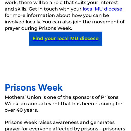
work, there will be a role that suits your interest
and skills. Get in touch with your
local MU diocese
for more information about how you can be
involved locally. You can also join the movement of
prayer during Prisons Week.
Find your local MU diocese
Prisons Week
Mothers’ Union is one of the sponsors of Prisons
Week, an annual event that has been running for
over 40 years.
Prisons Week raises awareness and generates
prayer for everyone affected by prisons – prisoners