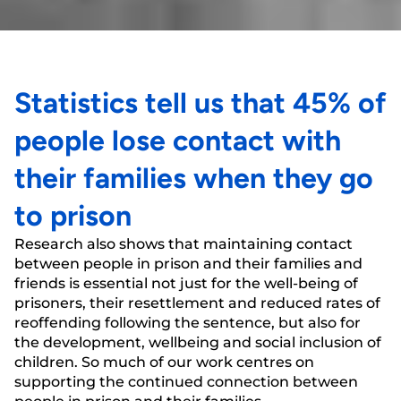
Statistics tell us that 45% of
people lose contact with
their families when they go
to prison
Research also shows that maintaining contact
between people in prison and their families and
friends is essential not just for the well-being of
prisoners, their resettlement and reduced rates of
reoffending following the sentence, but also for
the development, wellbeing and social inclusion of
children. So much of our work centres on
supporting the continued connection between