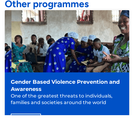
Other programmes
Gender Based Violence Prevention and
Awareness
One of the greatest threats to individuals,
families and societies around the world
Read more