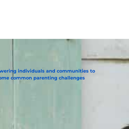
ering individuals and communities to
ome common parenting challenges