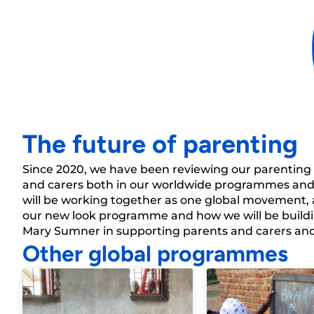
“...I learned how
instead of beati
The future of parenting
Since 2020, we have been reviewing our parentin
and carers both in our worldwide programmes and
will be working together as one global
movement,
our
new look
programme and how we will be buildi
Mary Sumner in supporting parents and carers and e
Other global programmes