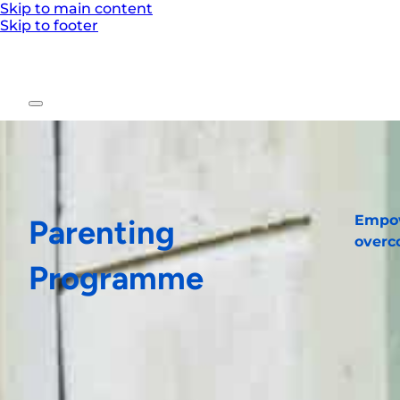
Skip to main content
Skip to footer
Empow
Parenting
overc
Programme