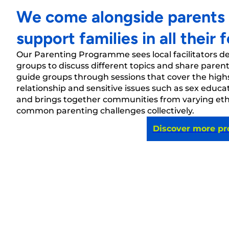
We come alongside parents in
support families in all their 
Our
Parenting Programme sees local facilitators d
groups to discuss different topics and share parent
guide groups through sessions that cover t
he high
relationsh
ip
and sensi
tive issues such as sex edu
and brings together communities from varying et
common parenting challenges collectively.
Discover more p
West Indies