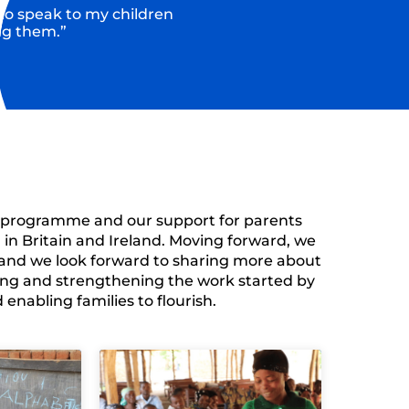
 to speak to my children
ng them.”
g programme and our support for parents
 in
Britain and Ireland.
Moving forward, we
and we look forward to sharing more about
ng and strengthening the work started by
nabling families to flourish.