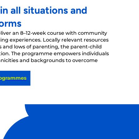
 all situations and
forms
eliver an 8–12-week course with community
ing experiences. Locally relevant resources
s and lows of parenting, the parent-child
cation. The programme empowers individuals
hnicities and backgrounds to overcome
rogrammes